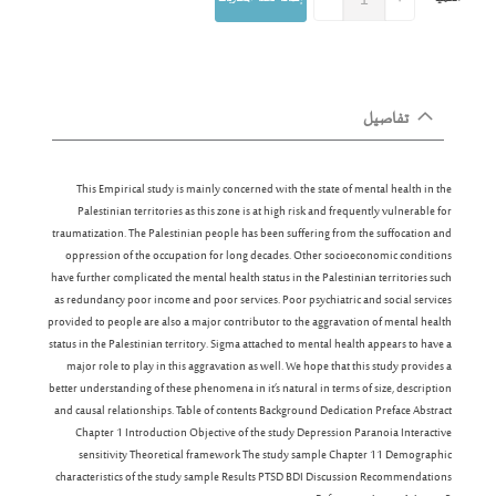
تفاصيل
This Empirical study is mainly concerned with the state of mental health in the
Palestinian territories as this zone is at high risk and frequently vulnerable for
traumatization. The Palestinian people has been suffering from the suffocation and
oppression of the occupation for long decades. Other socioeconomic conditions
have further complicated the mental health status in the Palestinian territories such
as redundancy poor income and poor services. Poor psychiatric and social services
provided to people are also a major contributor to the aggravation of mental health
status in the Palestinian territory. Sigma attached to mental health appears to have a
major role to play in this aggravation as well. We hope that this study provides a
better understanding of these phenomena in it’s natural in terms of size, description
and causal relationships. Table of contents Background Dedication Preface Abstract
Chapter 1 Introduction Objective of the study Depression Paranoia Interactive
sensitivity Theoretical framework The study sample Chapter 11 Demographic
characteristics of the study sample Results PTSD BDI Discussion Recommendations