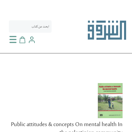
سلة التسوق
انتقل
إلى
النهاية
معرض
الصور
Public attitudes & concepts On mental health In
تخطي
إلى