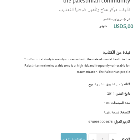
the palestinian community
بداية
تأليف: مركز علاج وتأهيل ضحايا التعذيب
معرض
الصور
كن أول من يراجع هذا المنتج
USD5٫00
متوفر
نبذة عن الكتاب:
This Empirical study is mainly concerned with the state of mental health in the
Palestinian territories as this zone is at high risk and frequently vulnerable for
traumatization. The Palestinian people
دار الشروق للنشر والتوزيع
الناشر:
2011
تاريخ النشر:
104
عدد الصفحات:
نسخة رقمية
النسخة:
9789957004675
الترميز الدولي:
الكميّة
إضافة لسلة المشتريات
-
+