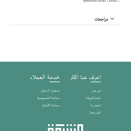
References Annex 1 Annex 2
مراجعات
خدمة العملاء
اعرف عنا اكثر
تسجيل الدخول
من نحن
سياسة الخصوصية
انضم لفريقنا
سياسة الارجاع
اتصل بنا
انشر معنا